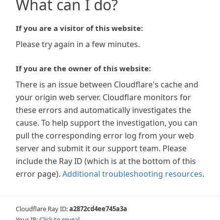
What can I do?
If you are a visitor of this website:
Please try again in a few minutes.
If you are the owner of this website:
There is an issue between Cloudflare's cache and
your origin web server. Cloudflare monitors for
these errors and automatically investigates the
cause. To help support the investigation, you can
pull the corresponding error log from your web
server and submit it our support team. Please
include the Ray ID (which is at the bottom of this
error page).
Additional troubleshooting resources
.
Cloudflare Ray ID:
a2872cd4ee745a3a
Your IP:
Click to reveal